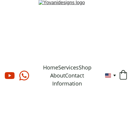
Home
Services
Shop
About
Contact
Information